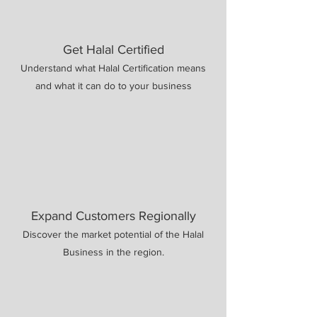
Get Halal Certified
Understand what Halal Certification means
and what it can do to your business
Expand Customers Regionally
Discover the market potential of the Halal
Business in the region.