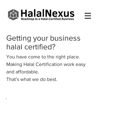
Getting your business
halal certified?
You have come to the right place.
Making Halal Certification work easy
and affordable.
That's what we do best.