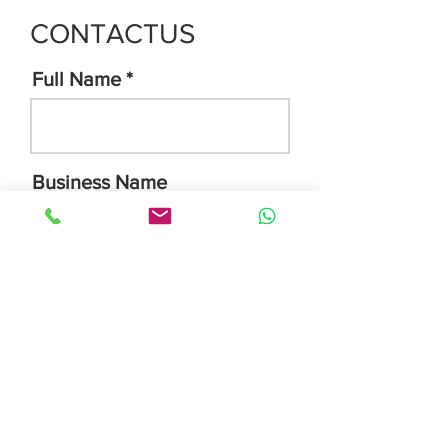
CONTACTUS
Full Name
Business Name
Email Address
Phone Number