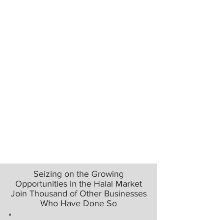
Seizing on the Growing
Opportunities in the Halal Market
Join Thousand of Other Businesses
Who Have Done So