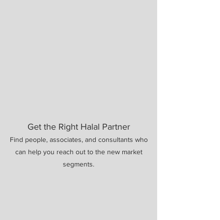
Get the Right Halal Partner
Find people, associates, and consultants who
can help you reach out to the new market
segments.