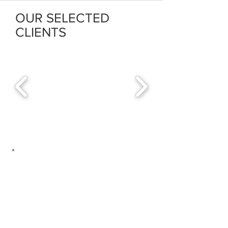
OUR SELECTED
CLIENTS