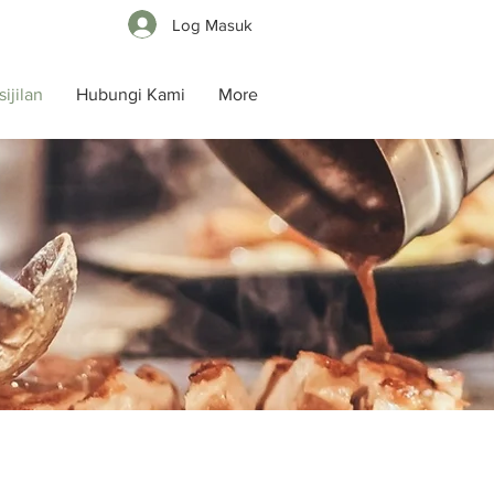
Log Masuk
ijilan
Hubungi Kami
More