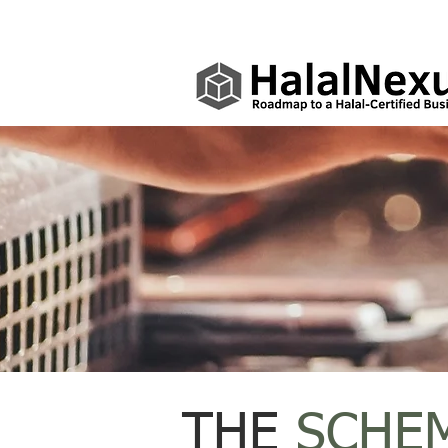
THE
SCHE