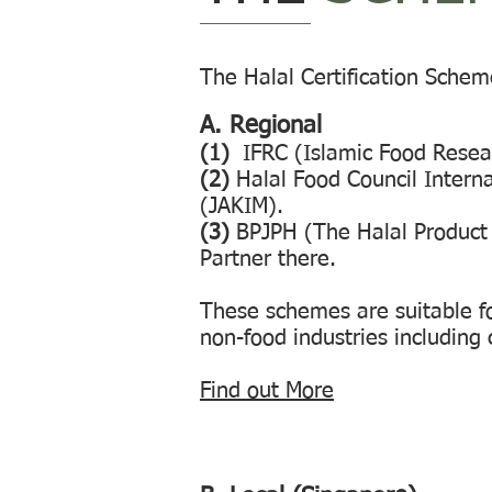
The Halal Certification Schem
A. Regional
(1)
IFRC (Islamic Food Resea
(2)
Halal Food Council Interna
(JAKIM).
(3)
BPJPH (The Halal Product 
Partner there.
These schemes are suitable fo
non-food industries including 
Find out More