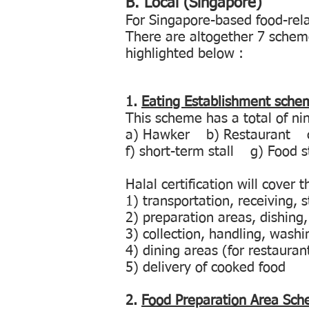
B.
Local (Singapore)
For Singapore-based food-rela
There are altogether 7 schem
highlighted below :
1.
Eating Establishment sche
This scheme has a total of ni
a) Hawker b) Restaurant c)
f) short-term stall g) Food 
Halal certification will cover 
1) transportation, receiving,
2) preparation areas, dishing,
3) collection, handling, wash
4) dining areas (for restauran
5) delivery of cooked food
2.
Food Preparation Area Sc