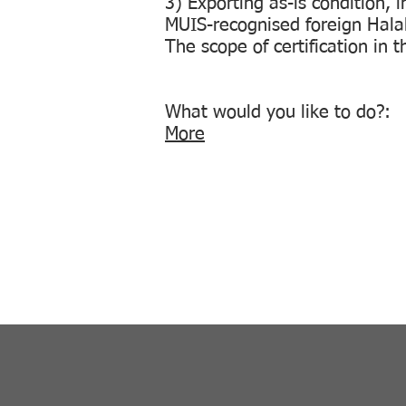
3) Exporting as-is condition, 
MUIS-recognised foreign Halal 
The scope of certification in 
What would you like to do
More