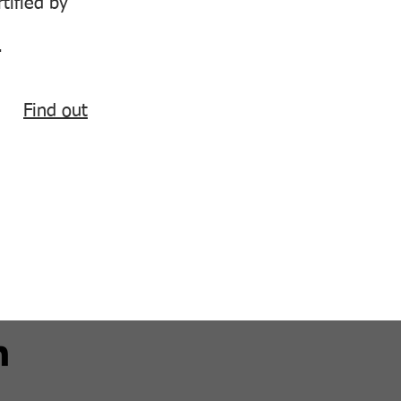
tified by
.
Find out