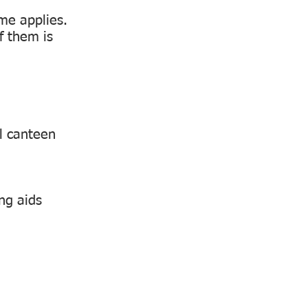
eme applies.
f them is
l canteen
ng aids