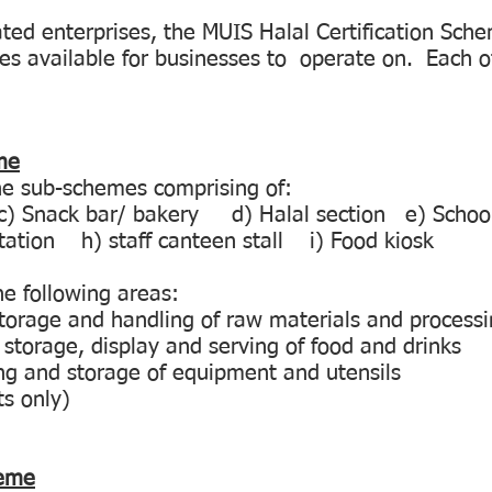
ted enterprises, the MUIS Halal Certification Sch
es available for businesses to operate on. Each o
me
ne sub-schemes comprising of:
 Snack bar/ bakery d) Halal section e) Schoo
station h) staff canteen stall i) Food kiosk
the following areas:
 storage and handling of raw materials and processi
 storage, display and serving of food and drinks
ing and storage of equipment and utensils
ts only)
heme