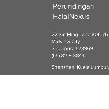
Perundingan
HalalNexus
22 Sin Ming Lane #06-76
Midview City
Singapura 573969
(65) 3159-3844
Shenzhen, Kuala Lumpur,