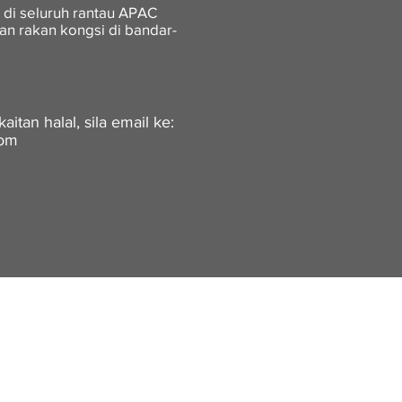
 di seluruh rantau APAC
an rakan kongsi di bandar-
itan halal, sila email ke:
com