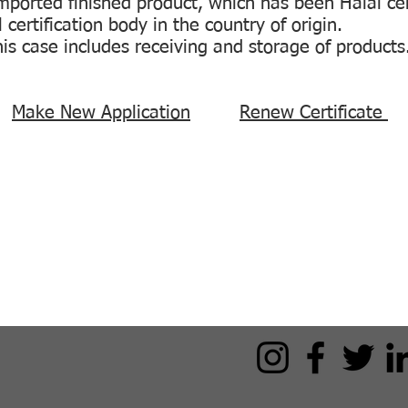
imported finished product, which has been Halal cer
certification body in the country of origin.
this case includes receiving and storage of products
?:
Make New Application
Renew Certificate