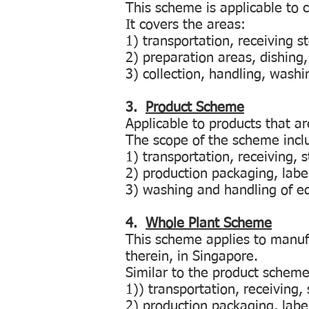
This scheme is applicable to 
It covers the areas:
1) transportation, receiving 
2) preparation areas, dishing,
3) collection, handling, wash
3.
Product Scheme
Applicable to products that a
The scope of the scheme incl
1) transportation, receiving,
2) production packaging, labe
3) washing and handling of 
4.
Whole Plant Scheme
This scheme applies to manufac
therein, in Singapore.
Similar to the product scheme,
1)) transportation, receiving
2) production packaging, labe