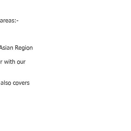
 areas:-
 Asian Region
r with our
 also covers