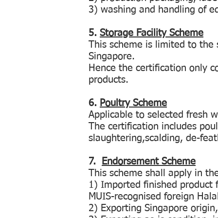
3) washing and handling of 
5.
Storage Facility Scheme
This scheme is limited to the 
Singapore.
Hence the certification only c
products.
6.
Poultry Scheme
Applicable to selected fresh 
The certification includes poul
slaughtering,scalding, de-feath
7.
Endorsement Scheme
This scheme shall apply in th
1) Imported finished product f
MUIS-recognised foreign Halal 
2) Exporting Singapore origin,