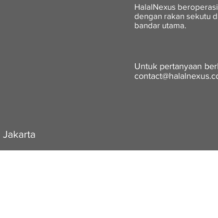
HalalNexus beroperasi
dengan rakan sekutu d
bandar utama.
Untuk pertanyaan berka
contact@halalnexus.
 Jakarta