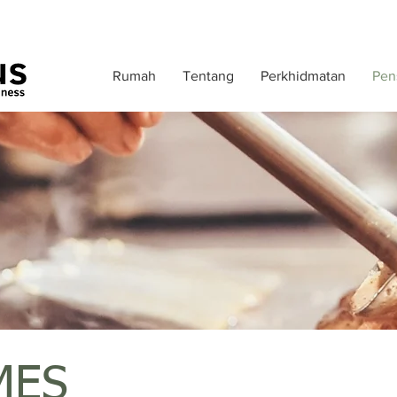
Rumah
Tentang
Perkhidmatan
Pens
MES