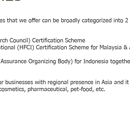
es that we offer can be broadly categorized into 2
rch Council) Certification Scheme
tional (HFCI) Certification Scheme for Malaysia &
Assurance Organizing Body) for Indonesia togethe
r businesses with regional presence in Asia and it
cosmetics, pharmaceutical, pet-food, etc.