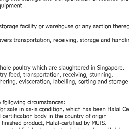
equipment
storage facility or warehouse or any section thereof
overs transportation, receiving, storage and handli
whole poultry which are slaughtered in Singapore.
try feed, transportation, receiving, stunning,
ering, evisceration, labelling, sorting and storage 
e following circumstances:
or sale in as-is condition, which has been Halal Ce
certification body in the country of origin
 finished product, Halal-certified by MUIS.