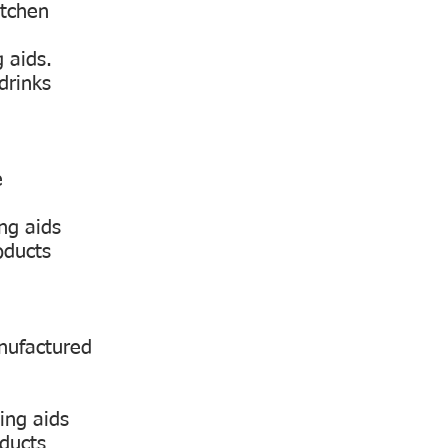
itchen
 aids.
drinks
e
ng aids
oducts
anufactured
ing aids
oducts