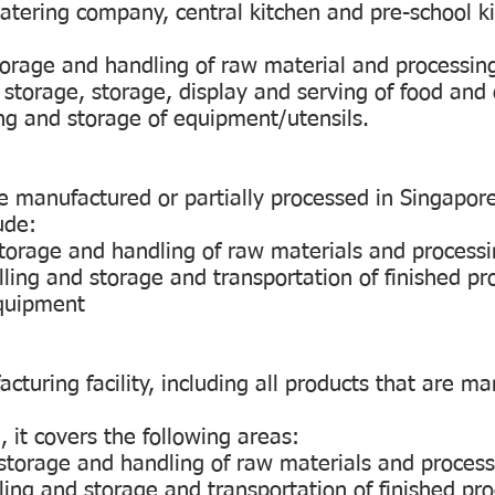
catering company, central kitchen and pre-school k
storage and handling of raw material and processing
 storage, storage, display and serving of food and 
ing and storage of equipment/utensils.
re manufactured or partially processed in Singapor
ude:
 storage and handling of raw materials and processi
lling and storage and transportation of finished pr
equipment
turing facility, including all products that are m
 it covers the following areas:
, storage and handling of raw materials and process
ling and storage and transportation of finished pr