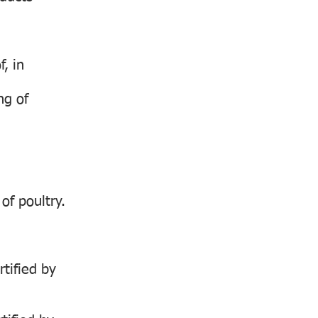
, in
ng of
of poultry.
rtified by