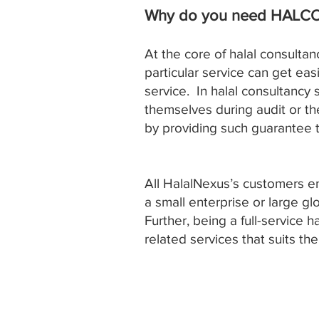
Why do you need HALC
At the core of halal consultan
particular service can get eas
service. In halal consultancy
themselves during audit or t
by providing such guarantee t
All HalalNexus’s customers e
a small enterprise or large g
Further, being a full-service 
related services that suits th