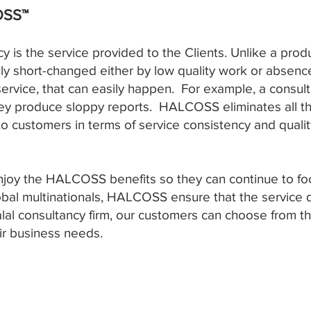
OSS™
cy is the service provided to the Clients. Unlike a pro
ily short-changed either by low quality work or absence
 service, that can easily happen. For example, a consul
hey produce sloppy reports. HALCOSS eliminates all th
o customers in terms of service consistency and qualit
njoy the HALCOSS benefits so they can continue to foc
lobal multinationals, HALCOSS ensure that the service 
halal consultancy firm, our customers can choose from th
eir business needs.