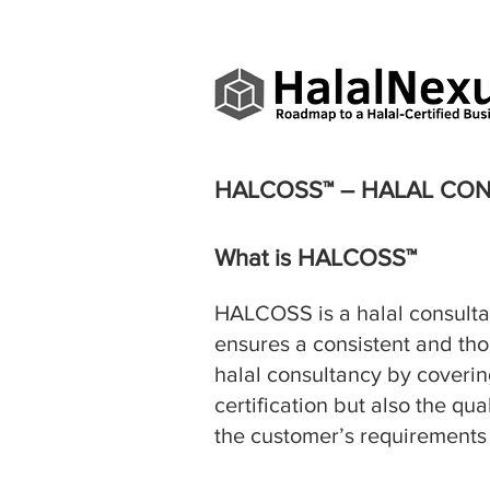
HALCOSS™ – HALAL CO
What is HALCOSS™
HALCOSS is a halal consult
ensures a consistent and tho
halal consultancy by covering
certification but also the qu
the customer’s requirements