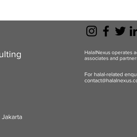
lting
HalalNexus operates a
associates and partners
For halal-related enqui
contact@halalnexus.
 Jakarta