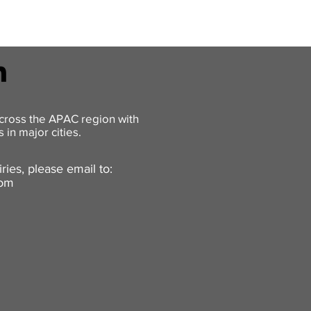
cross the APAC region with
 in major cities.
ries, please email to:
com