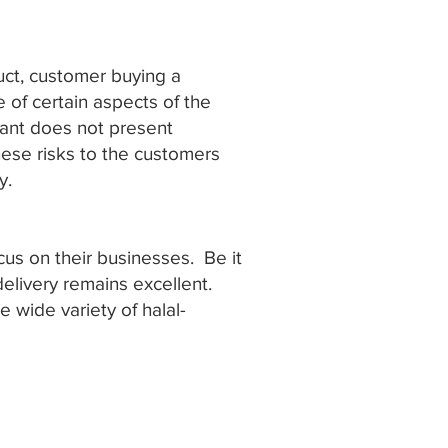
duct, customer buying a
 of certain aspects of the
tant does not present
ese risks to the customers
y.
us on their businesses. Be it
delivery remains excellent.
e wide variety of halal-