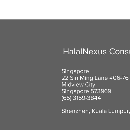
HalalNexus Consu
Singapore
22 Sin Ming Lane #06-76
Midview City
Singapore 573969
(65) 3159-3844
Shenzhen, Kuala Lumpur,