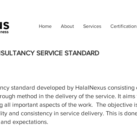
Home
About
Services
Certification
NSULTANCY SERVICE STANDARD
ancy standard
developed by HalalNexus consisting
rough method in the delivery of the service. It aim
 all important aspects of the work. The objective is
ality and consistency in service delivery. This is d
 and expectations.