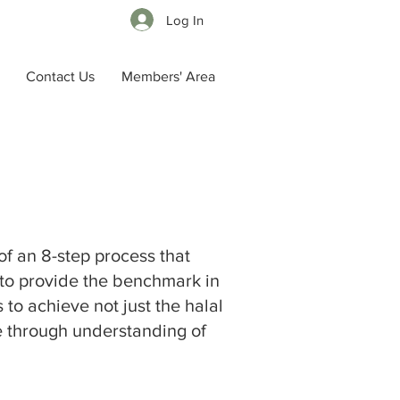
Log In
Contact Us
Members' Area
 of
an 8-step process that
s to provide the benchmark in
 to achieve not just the halal
one through understanding of